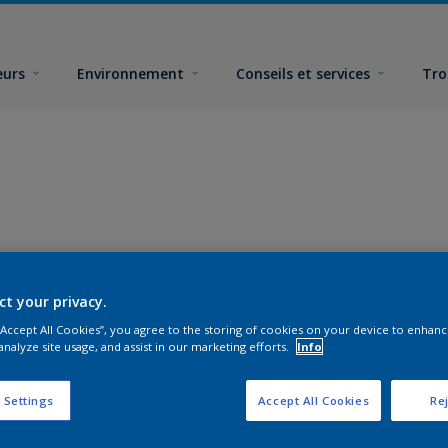
eurs
Environnement
Conseils et services
Tro
ct your privacy.
 “Accept All Cookies”, you agree to the storing of cookies on your device to enhanc
analyze site usage, and assist in our marketing efforts.
Info
 Settings
Accept All Cookies
Rej