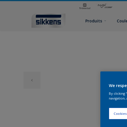
Produits
Coul
We respe
By clicking
navigation, 
Cookies