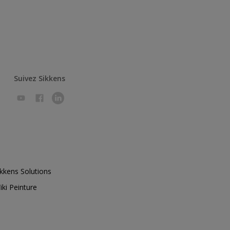
Suivez Sikkens
ikkens Solutions
iki Peinture