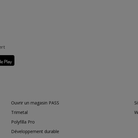
ert
Ouvrir un magasin PASS
S
Trimetal
W
Polyfilla Pro
Développement durable