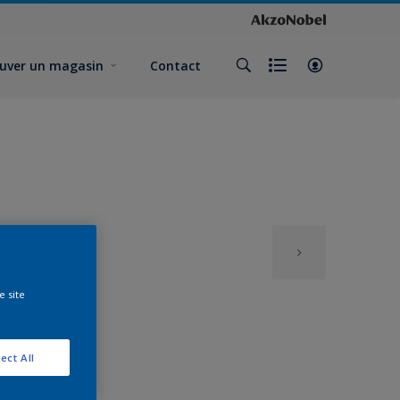
uver un magasin
Contact
e site
ect All