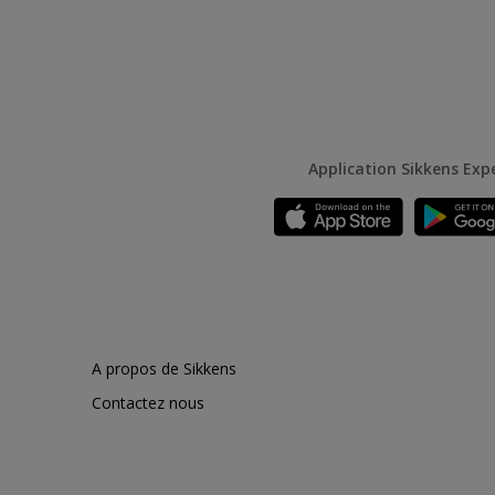
Application Sikkens Exp
A propos de Sikkens
Contactez nous