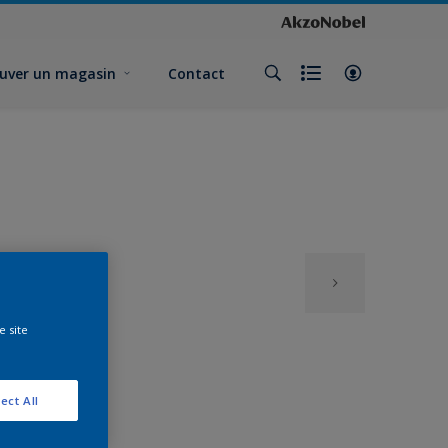
uver un magasin
Contact
e site
ect All