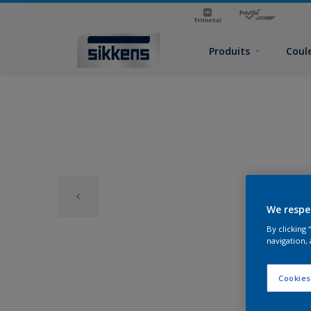
Produits
Coul
We respe
By clicking
navigation, 
Cookies