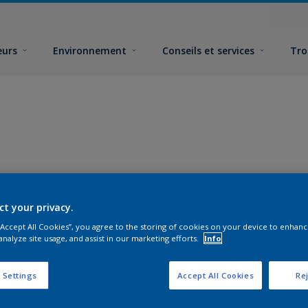
eurs
Environnement
Conseils et services
Tro
ct your privacy.
 “Accept All Cookies”, you agree to the storing of cookies on your device to enhanc
analyze site usage, and assist in our marketing efforts.
Info
 Settings
Accept All Cookies
Rej