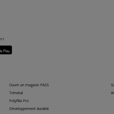
ert
Ouvrir un magasin PASS
S
Trimetal
W
Polyfilla Pro
Développement durable