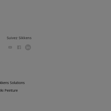
Suivez Sikkens
ikkens Solutions
iki Peinture