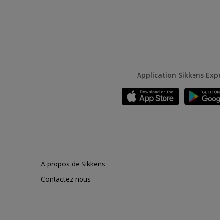
Application Sikkens Exp
A propos de Sikkens
Contactez nous