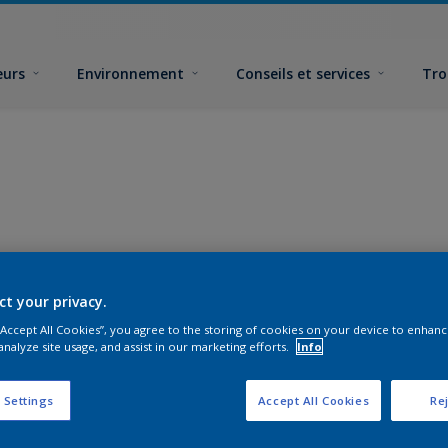
eurs
Environnement
Conseils et services
Tro
ct your privacy.
 “Accept All Cookies”, you agree to the storing of cookies on your device to enhanc
analyze site usage, and assist in our marketing efforts.
Info
 Settings
Accept All Cookies
Rej