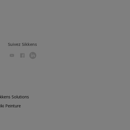
Suivez Sikkens
ikkens Solutions
iki Peinture