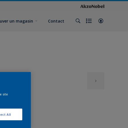
uver un magasin
Contact
e site
ect All