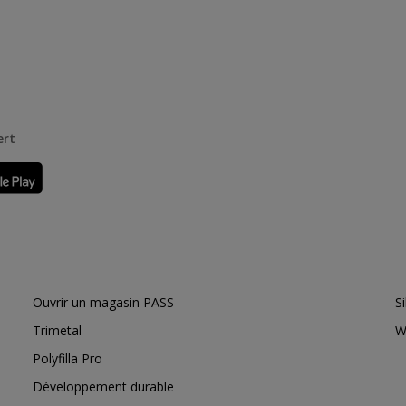
ert
Ouvrir un magasin PASS
S
Trimetal
W
Polyfilla Pro
Développement durable