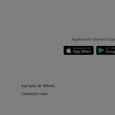
Application Sikkens Exp
A propos de Sikkens
Contactez nous