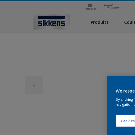
Produits
Coul
We respe
By clicking
navigation, 
Cookies