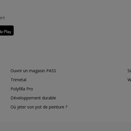
ert
Ouvrir un magasin PASS
S
Trimetal
W
Polyfilla Pro
Développement durable
Où jeter son pot de peinture ?