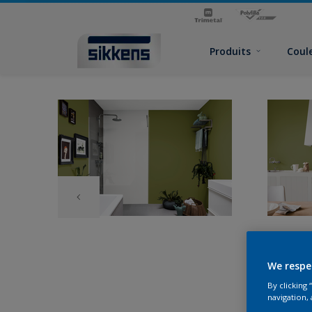
Produits
Coul
We respe
By clicking
navigation, 