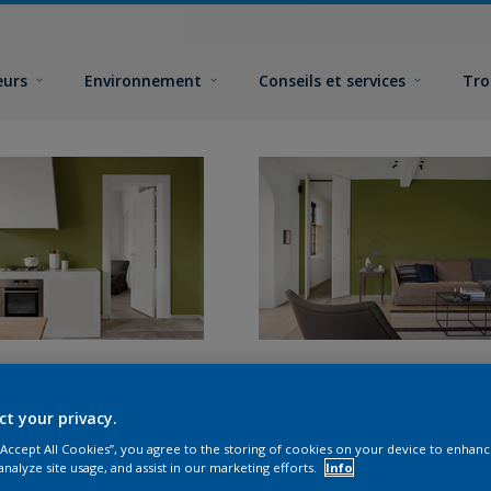
eurs
Environnement
Conseils et services
Tro
ct your privacy.
 “Accept All Cookies”, you agree to the storing of cookies on your device to enhanc
analyze site usage, and assist in our marketing efforts.
Info